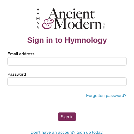
Sign in to Hymnology
Email address
Password
Forgotten password?
Don't have an account? Sign up today.