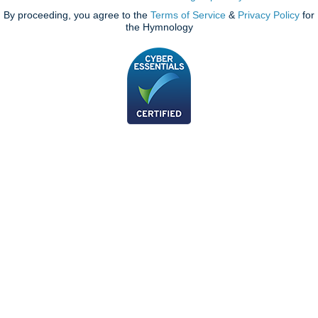
By proceeding, you agree to the
Terms of Service
&
Privacy Policy
for
the Hymnology