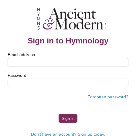
Sign in to Hymnology
Email address
Password
Forgotten password?
Don't have an account? Sign up today.