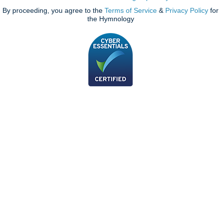
By proceeding, you agree to the
Terms of Service
&
Privacy Policy
for
the Hymnology