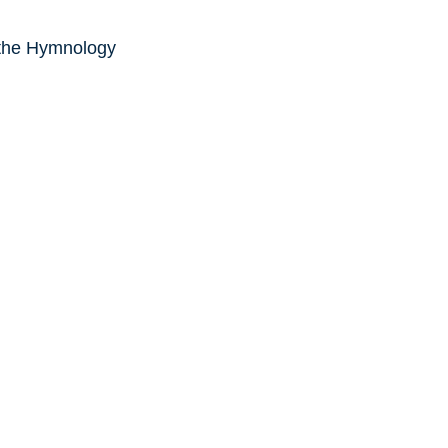
 the Hymnology