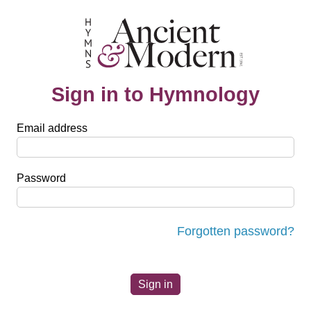
Sign in to Hymnology
Email address
Password
Forgotten password?