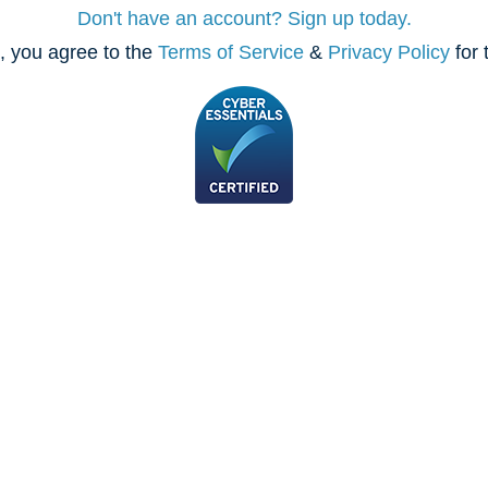
Don't have an account? Sign up today.
, you agree to the
Terms of Service
&
Privacy Policy
for