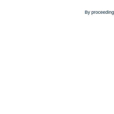
By proceeding