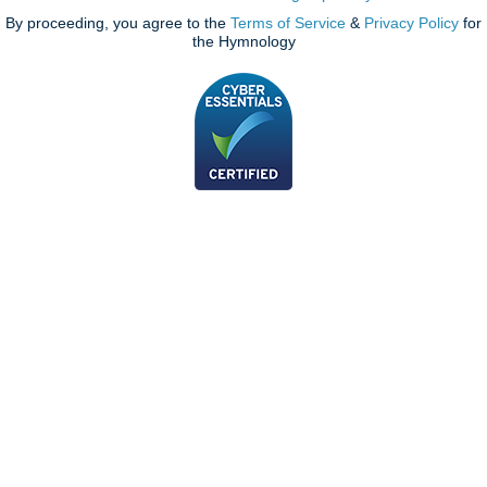
By proceeding, you agree to the
Terms of Service
&
Privacy Policy
for
the Hymnology