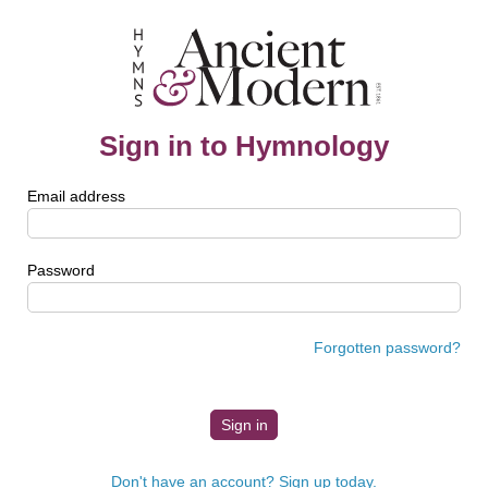
Sign in to Hymnology
Email address
Password
Forgotten password?
Don't have an account? Sign up today.