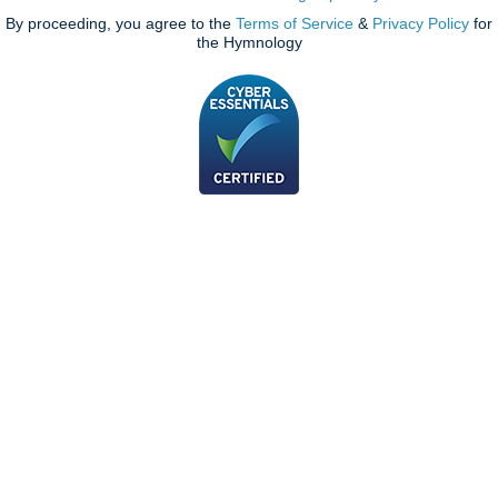
By proceeding, you agree to the
Terms of Service
&
Privacy Policy
for
the Hymnology