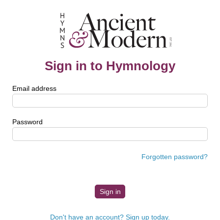
Sign in to Hymnology
Email address
Password
Forgotten password?
Don't have an account? Sign up today.