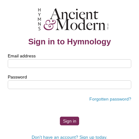
Sign in to Hymnology
Email address
Password
Forgotten password?
Don't have an account? Sign up today.