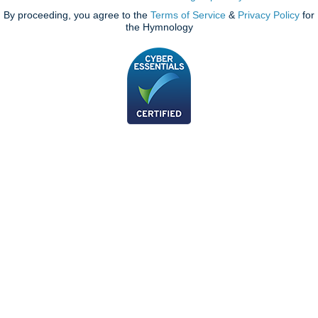
By proceeding, you agree to the
Terms of Service
&
Privacy Policy
for
the Hymnology