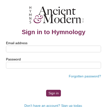
Sign in to Hymnology
Email address
Password
Forgotten password?
Don't have an account? Sign up today.