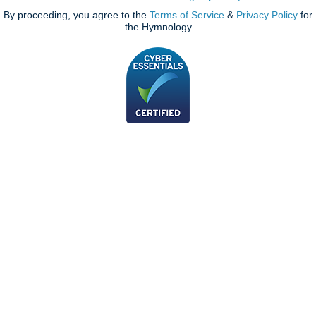
By proceeding, you agree to the
Terms of Service
&
Privacy Policy
for
the Hymnology