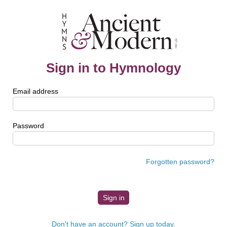
Sign in to Hymnology
Email address
Password
Forgotten password?
Don't have an account? Sign up today.