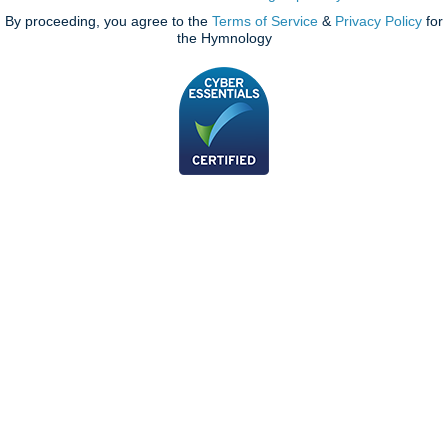
By proceeding, you agree to the
Terms of Service
&
Privacy Policy
for
the Hymnology