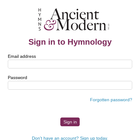
Sign in to Hymnology
Email address
Password
Forgotten password?
Don't have an account? Sign up today.