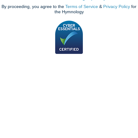
By proceeding, you agree to the
Terms of Service
&
Privacy Policy
for
the Hymnology