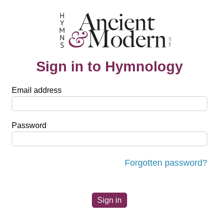
Sign in to Hymnology
Email address
Password
Forgotten password?