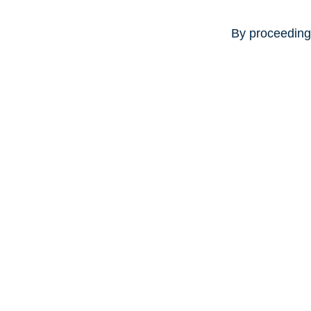
By proceeding