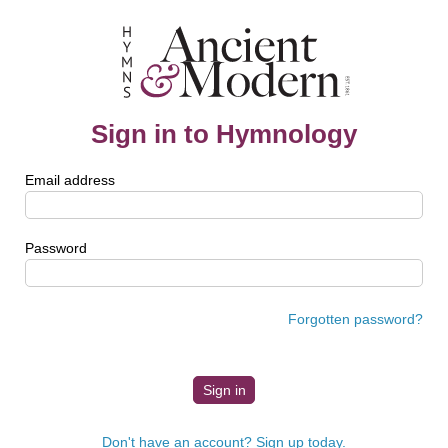
Sign in to Hymnology
Email address
Password
Forgotten password?
Don't have an account? Sign up today.