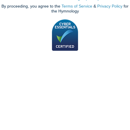
By proceeding, you agree to the
Terms of Service
&
Privacy Policy
for
the Hymnology