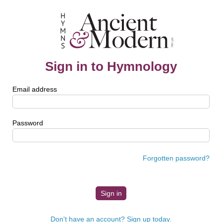
Sign in to Hymnology
Email address
Password
Forgotten password?
Don't have an account? Sign up today.