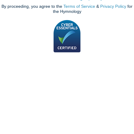
By proceeding, you agree to the
Terms of Service
&
Privacy Policy
for
the Hymnology