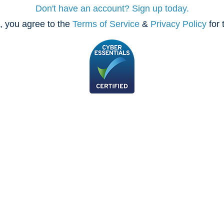
Don't have an account? Sign up today.
, you agree to the
Terms of Service
&
Privacy Policy
for