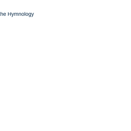
 the Hymnology