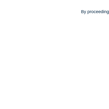
By proceeding