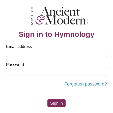
Sign in to Hymnology
Email address
Password
Forgotten password?