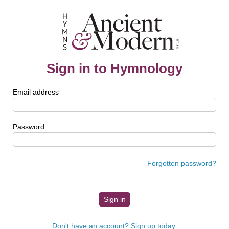
Sign in to Hymnology
Email address
Password
Forgotten password?
Don't have an account? Sign up today.