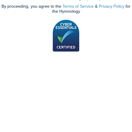
By proceeding, you agree to the
Terms of Service
&
Privacy Policy
for
the Hymnology