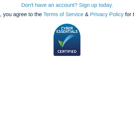
Don't have an account? Sign up today.
, you agree to the
Terms of Service
&
Privacy Policy
for