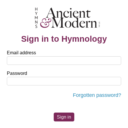
Sign in to Hymnology
Email address
Password
Forgotten password?