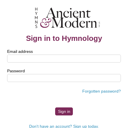
Sign in to Hymnology
Email address
Password
Forgotten password?
Don't have an account? Sign up today.