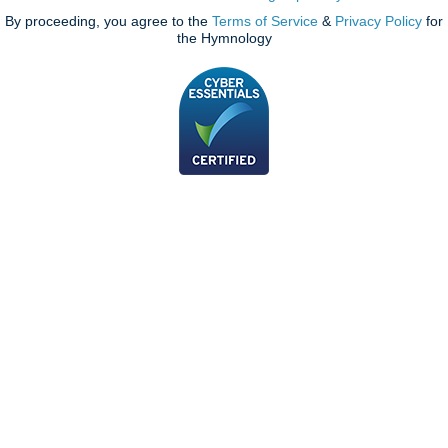
By proceeding, you agree to the
Terms of Service
&
Privacy Policy
for
the Hymnology