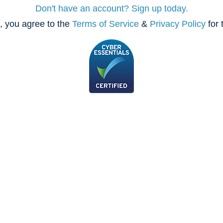
Don't have an account? Sign up today.
, you agree to the
Terms of Service
&
Privacy Policy
for