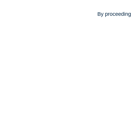
By proceeding