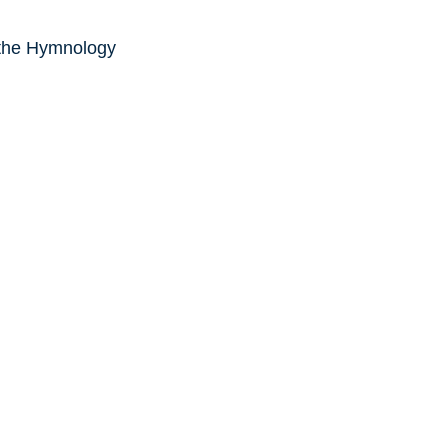
 the Hymnology