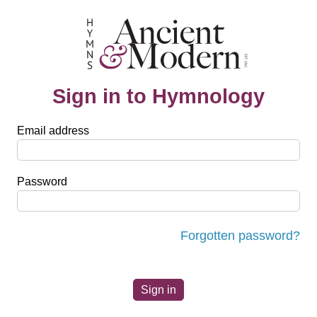
Sign in to Hymnology
Email address
Password
Forgotten password?