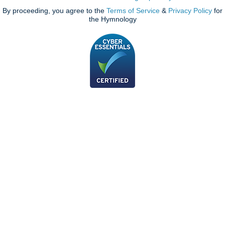
By proceeding, you agree to the
Terms of Service
&
Privacy Policy
for
the Hymnology