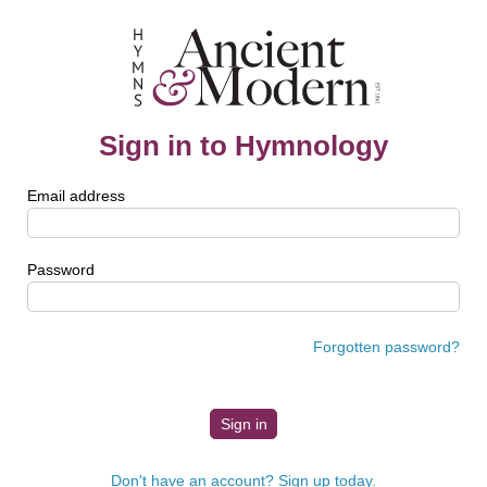
Sign in to Hymnology
Email address
Password
Forgotten password?
Don't have an account? Sign up today.