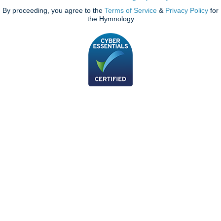
By proceeding, you agree to the
Terms of Service
&
Privacy Policy
for
the Hymnology