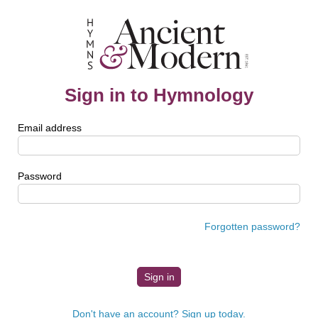
Sign in to Hymnology
Email address
Password
Forgotten password?
Don't have an account? Sign up today.