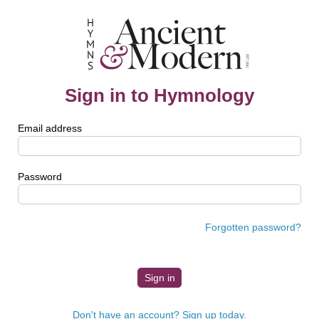
Sign in to Hymnology
Email address
Password
Forgotten password?
Don't have an account? Sign up today.