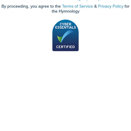
By proceeding, you agree to the
Terms of Service
&
Privacy Policy
for
the Hymnology