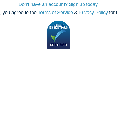
Don't have an account? Sign up today.
, you agree to the
Terms of Service
&
Privacy Policy
for