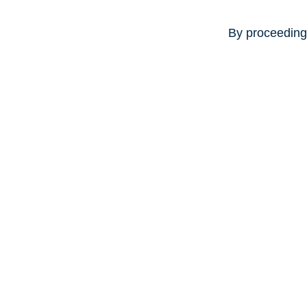
By proceeding