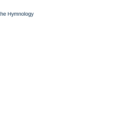
 the Hymnology