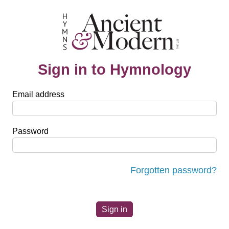
Sign in to Hymnology
Email address
Password
Forgotten password?