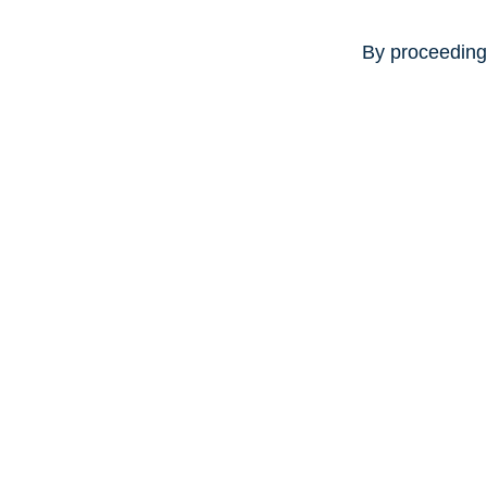
By proceeding