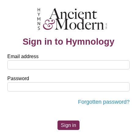
Sign in to Hymnology
Email address
Password
Forgotten password?