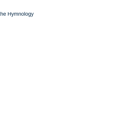
 the Hymnology