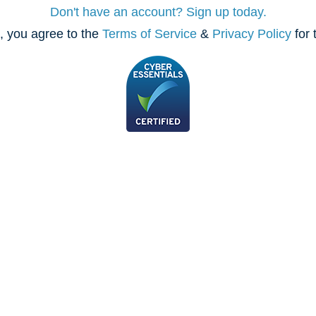
Don't have an account? Sign up today.
, you agree to the
Terms of Service
&
Privacy Policy
for