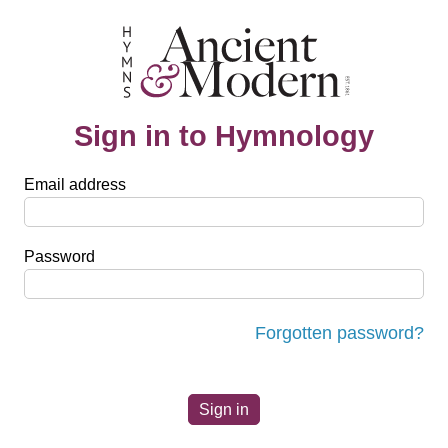
Sign in to Hymnology
Email address
Password
Forgotten password?