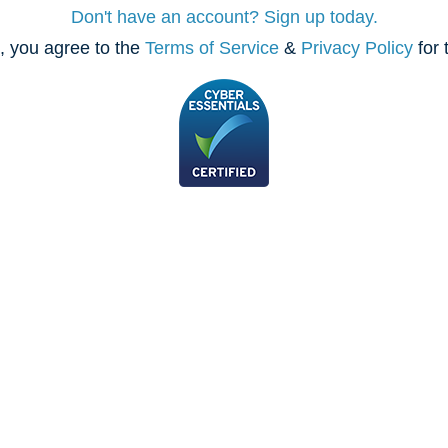
Don't have an account? Sign up today.
, you agree to the
Terms of Service
&
Privacy Policy
for