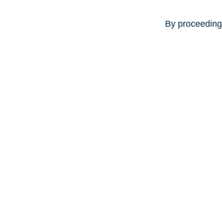
By proceeding