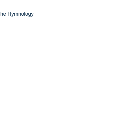
 the Hymnology