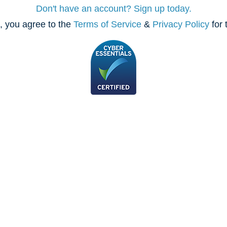
Don't have an account? Sign up today.
, you agree to the
Terms of Service
&
Privacy Policy
for