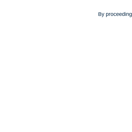
By proceeding