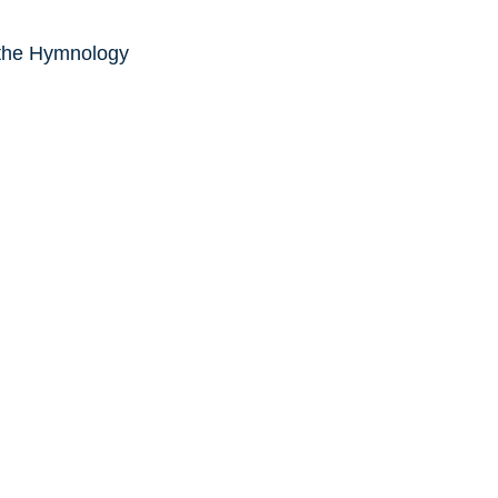
 the Hymnology