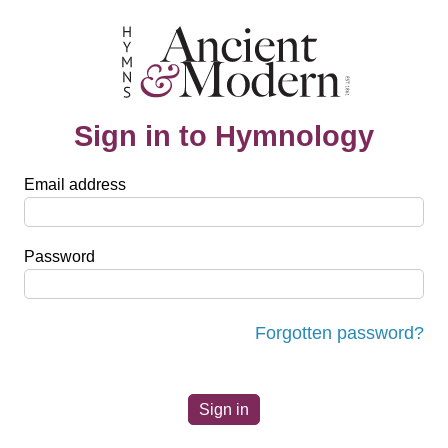
Sign in to Hymnology
Email address
Password
Forgotten password?