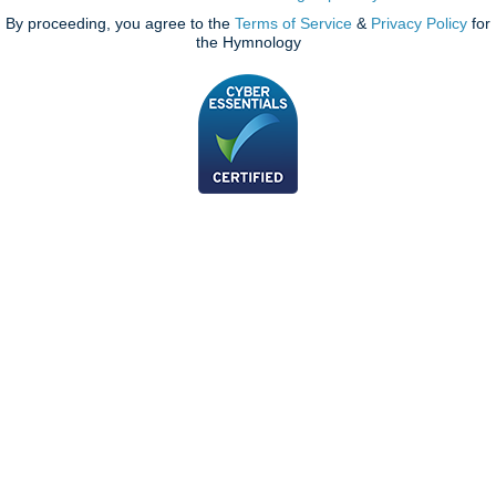
By proceeding, you agree to the
Terms of Service
&
Privacy Policy
for
the Hymnology