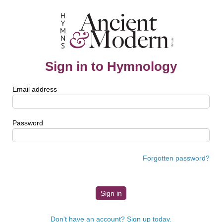
Sign in to Hymnology
Email address
Password
Forgotten password?
Don't have an account? Sign up today.