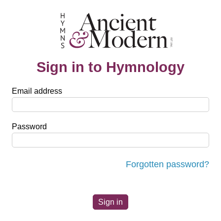
Sign in to Hymnology
Email address
Password
Forgotten password?