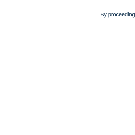
By proceeding