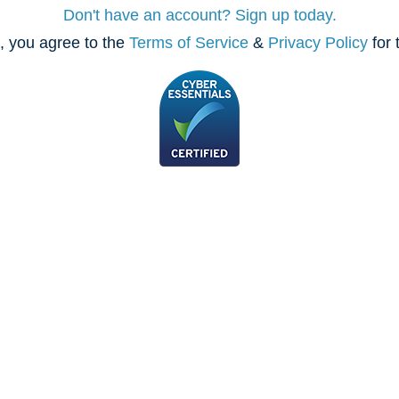
Don't have an account? Sign up today.
, you agree to the
Terms of Service
&
Privacy Policy
for