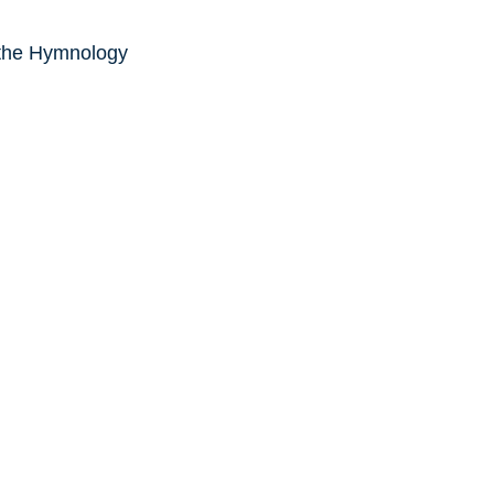
 the Hymnology