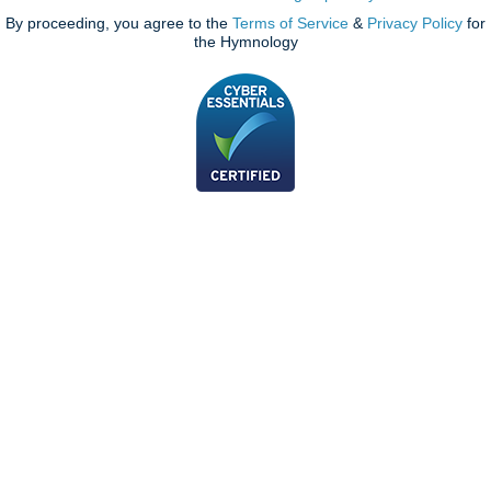
By proceeding, you agree to the
Terms of Service
&
Privacy Policy
for
the Hymnology