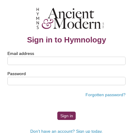
Sign in to Hymnology
Email address
Password
Forgotten password?
Don't have an account? Sign up today.