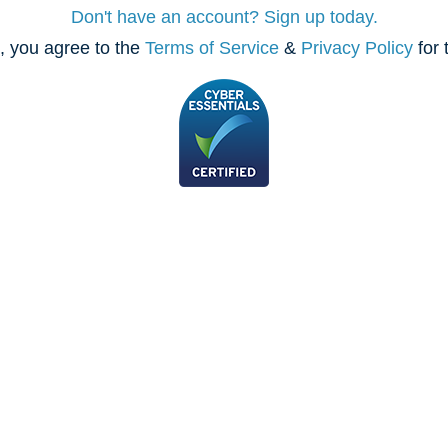
Don't have an account? Sign up today.
, you agree to the
Terms of Service
&
Privacy Policy
for