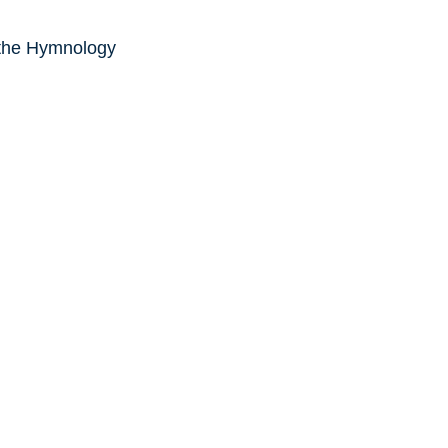
 the Hymnology