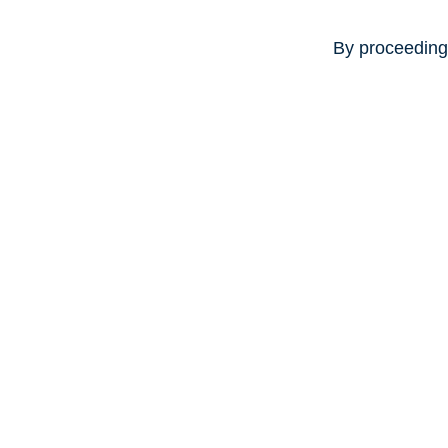
By proceeding