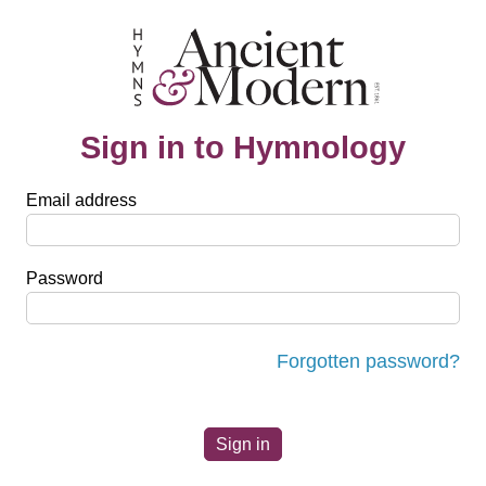
Sign in to Hymnology
Email address
Password
Forgotten password?