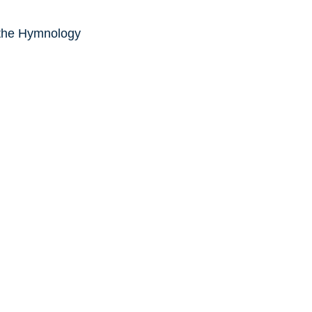
 the Hymnology