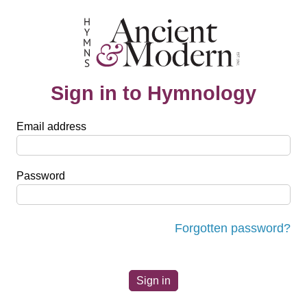
Sign in to Hymnology
Email address
Password
Forgotten password?