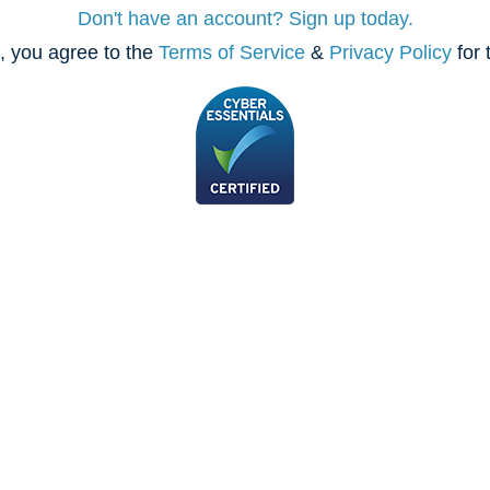
Don't have an account? Sign up today.
, you agree to the
Terms of Service
&
Privacy Policy
for