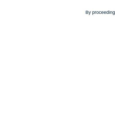
By proceeding