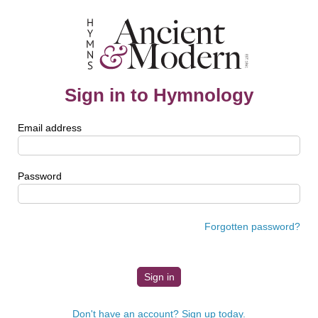
Sign in to Hymnology
Email address
Password
Forgotten password?
Don't have an account? Sign up today.