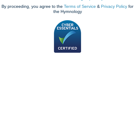
By proceeding, you agree to the
Terms of Service
&
Privacy Policy
for
the Hymnology