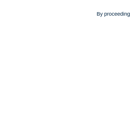
By proceeding