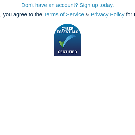
Don't have an account? Sign up today.
, you agree to the
Terms of Service
&
Privacy Policy
for