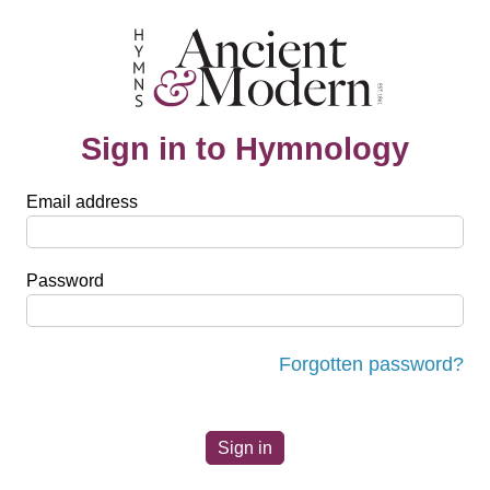
Sign in to Hymnology
Email address
Password
Forgotten password?