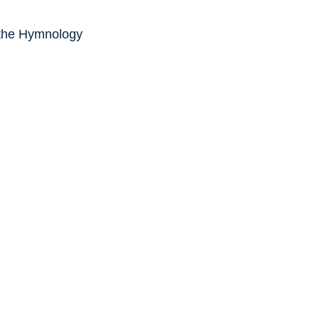
 the Hymnology