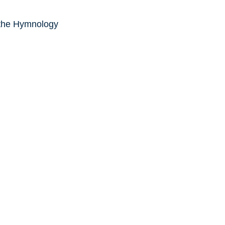
 the Hymnology