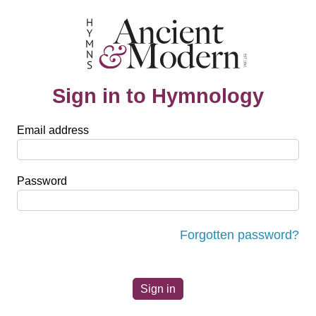
Sign in to Hymnology
Email address
Password
Forgotten password?