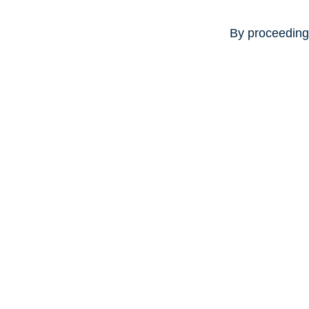
By proceeding