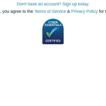
Don't have an account? Sign up today.
, you agree to the
Terms of Service
&
Privacy Policy
for