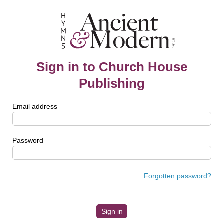
Sign in to Church House
Publishing
Email address
Password
Forgotten password?