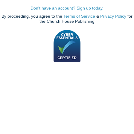
Don't have an account? Sign up today.
By proceeding, you agree to the
Terms of Service
&
Privacy Policy
for
the Church House Publishing