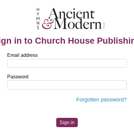
ign in to Church House Publishi
Email address
Password
Forgotten password?