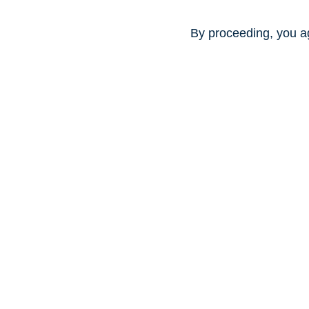
By proceeding, you a