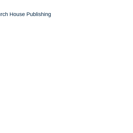
urch House Publishing