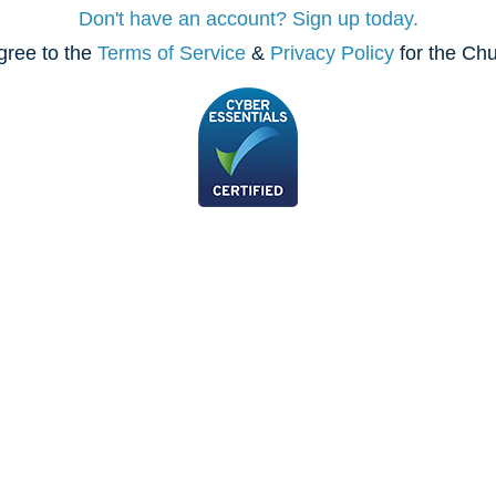
Don't have an account? Sign up today.
gree to the
Terms of Service
&
Privacy Policy
for the Ch