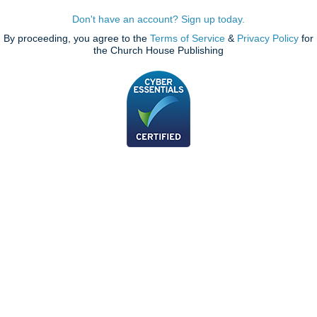
Don't have an account? Sign up today.
By proceeding, you agree to the
Terms of Service
&
Privacy Policy
for
the Church House Publishing