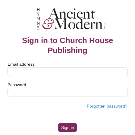
Sign in to Church House
Publishing
Email address
Password
Forgotten password?