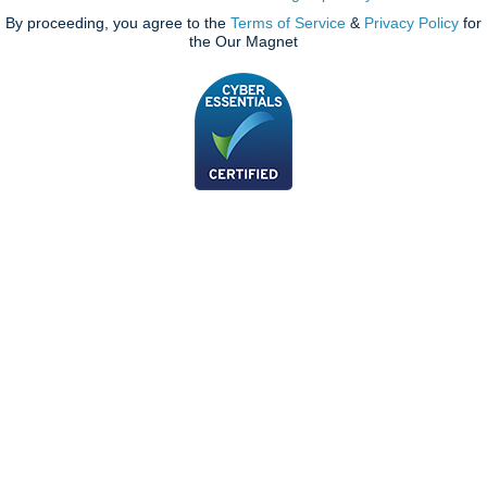
By proceeding, you agree to the
Terms of Service
&
Privacy Policy
for
the Our Magnet