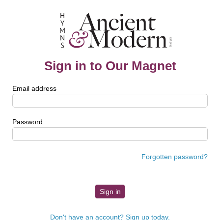
Sign in to Our Magnet
Email address
Password
Forgotten password?
Don't have an account? Sign up today.