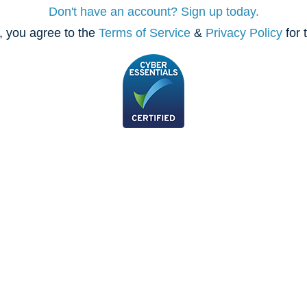
Don't have an account? Sign up today.
, you agree to the
Terms of Service
&
Privacy Policy
for 