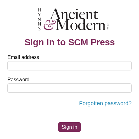
Sign in to SCM Press
Email address
Password
Forgotten password?