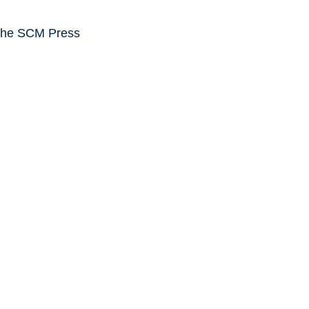
the SCM Press