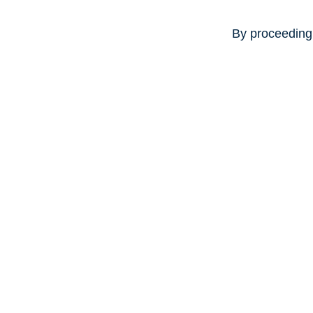
By proceeding