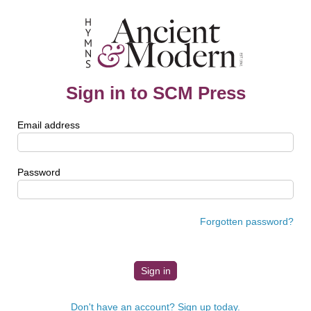
Sign in to SCM Press
Email address
Password
Forgotten password?
Don't have an account? Sign up today.