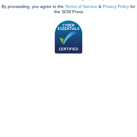
By proceeding, you agree to the
Terms of Service
&
Privacy Policy
for
the SCM Press