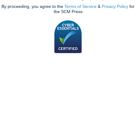
By proceeding, you agree to the
Terms of Service
&
Privacy Policy
for
the SCM Press