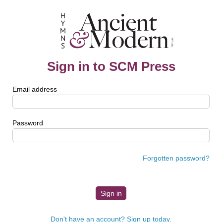
Sign in to SCM Press
Email address
Password
Forgotten password?
Don't have an account? Sign up today.