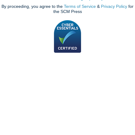
By proceeding, you agree to the
Terms of Service
&
Privacy Policy
for
the SCM Press