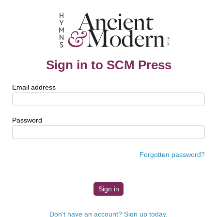
Sign in to SCM Press
Email address
Password
Forgotten password?
Don't have an account? Sign up today.