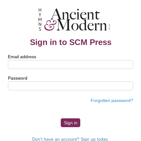
Sign in to SCM Press
Email address
Password
Forgotten password?
Don't have an account? Sign up today.