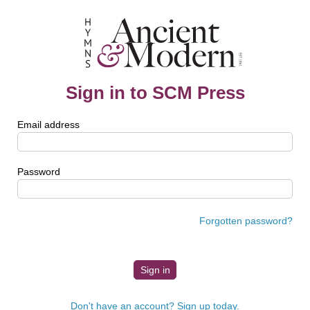
Sign in to SCM Press
Email address
Password
Forgotten password?
Don't have an account? Sign up today.