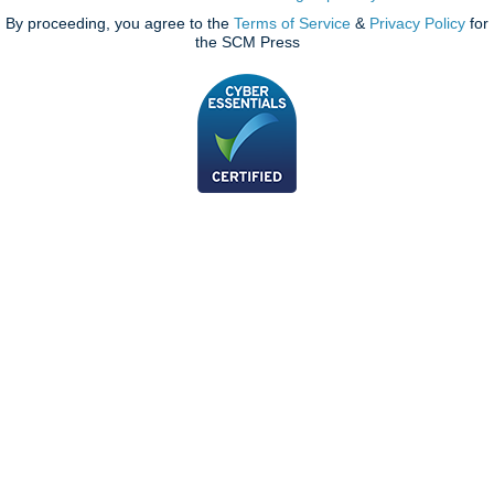
By proceeding, you agree to the
Terms of Service
&
Privacy Policy
for
the SCM Press