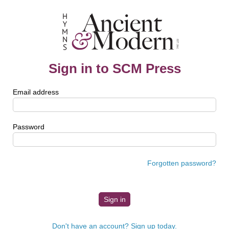
Sign in to SCM Press
Email address
Password
Forgotten password?
Don't have an account? Sign up today.