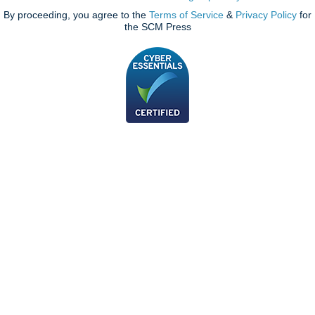
By proceeding, you agree to the
Terms of Service
&
Privacy Policy
for
the SCM Press