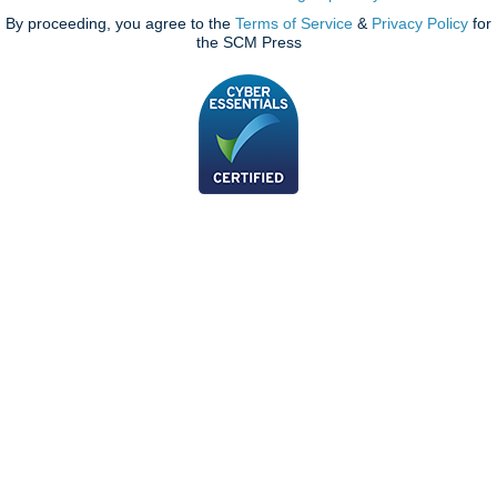
By proceeding, you agree to the
Terms of Service
&
Privacy Policy
for
the SCM Press