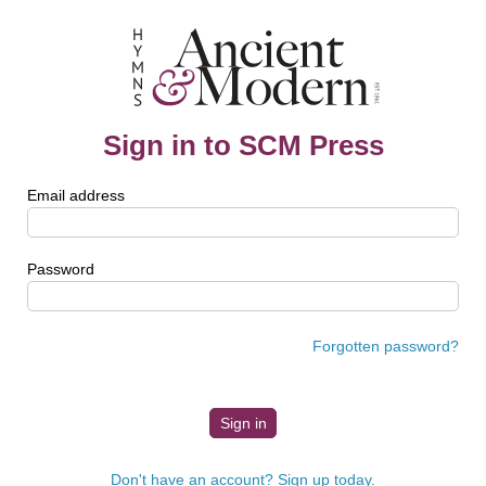
Sign in to SCM Press
Email address
Password
Forgotten password?
Don't have an account? Sign up today.