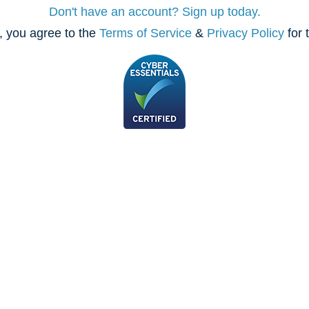
Don't have an account? Sign up today.
, you agree to the
Terms of Service
&
Privacy Policy
for 