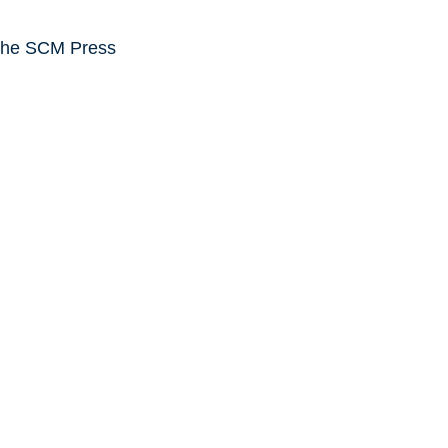
the SCM Press