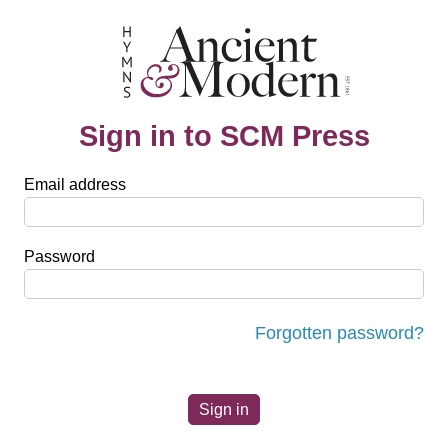
Sign in to SCM Press
Email address
Password
Forgotten password?