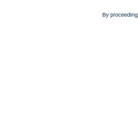
By proceeding