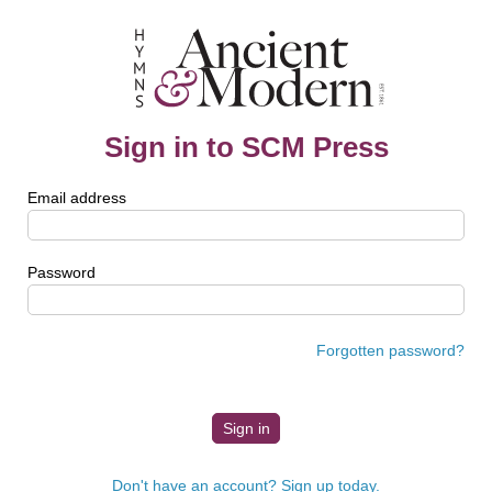
Sign in to SCM Press
Email address
Password
Forgotten password?
Don't have an account? Sign up today.