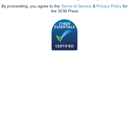
By proceeding, you agree to the
Terms of Service
&
Privacy Policy
for
the SCM Press