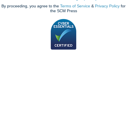
By proceeding, you agree to the
Terms of Service
&
Privacy Policy
for
the SCM Press