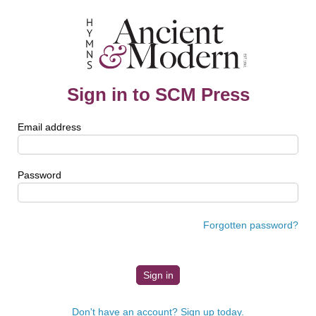
Sign in to SCM Press
Email address
Password
Forgotten password?
Don't have an account? Sign up today.