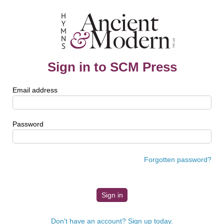
Sign in to SCM Press
Email address
Password
Forgotten password?
Don't have an account? Sign up today.