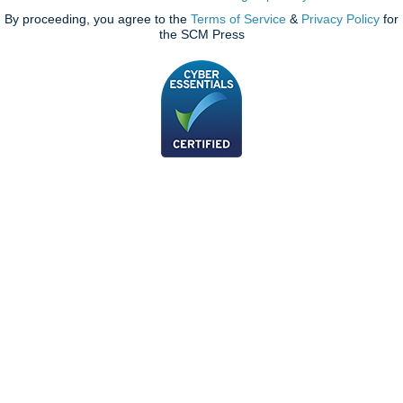
By proceeding, you agree to the
Terms of Service
&
Privacy Policy
for
the SCM Press