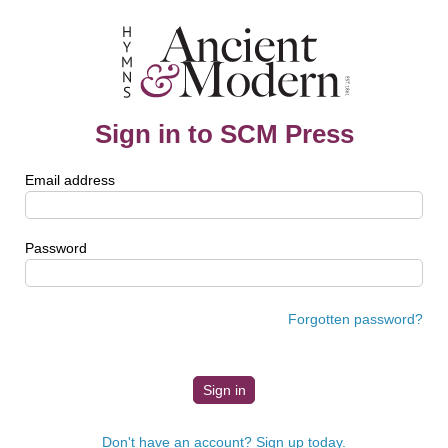
Sign in to SCM Press
Email address
Password
Forgotten password?
Don't have an account? Sign up today.