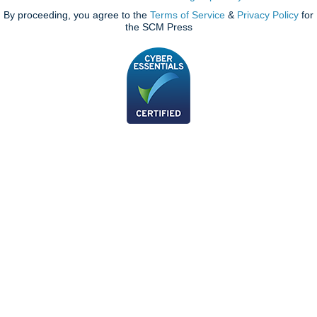
By proceeding, you agree to the
Terms of Service
&
Privacy Policy
for
the SCM Press