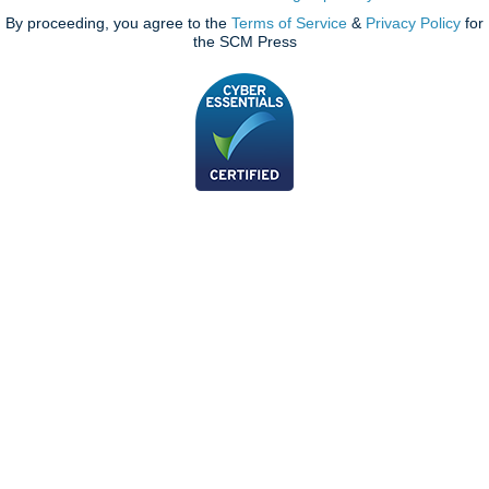
By proceeding, you agree to the
Terms of Service
&
Privacy Policy
for
the SCM Press