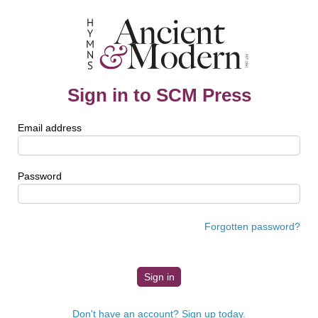
Sign in to SCM Press
Email address
Password
Forgotten password?
Don't have an account? Sign up today.